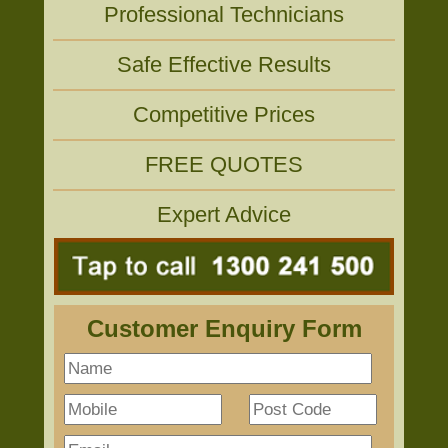
Professional Technicians
Safe Effective Results
Competitive Prices
FREE QUOTES
Expert Advice
Customer Enquiry Form