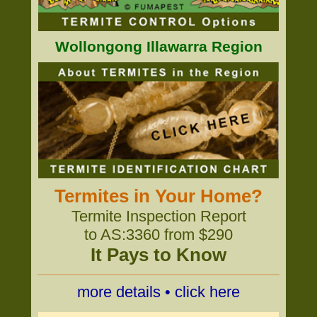
Wollongong Illawarra Region
Termites in Your Home?
Termite Inspection Report
to AS:3360 from $290
It Pays to Know
more details • click here