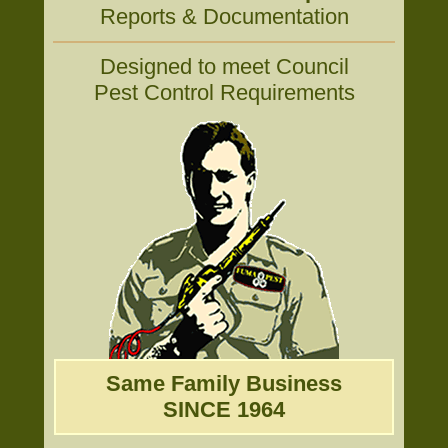
Reports & Documentation
Designed to meet Council
Pest Control Requirements
Same Family Business
SINCE 1964