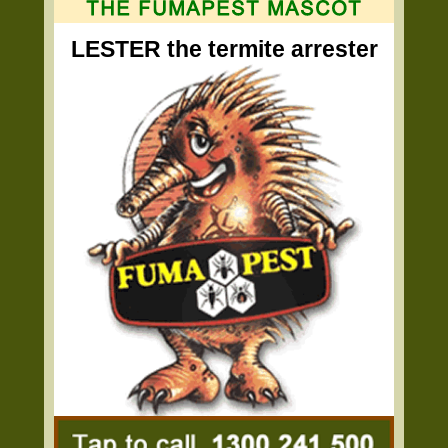
LESTER the termite arrester