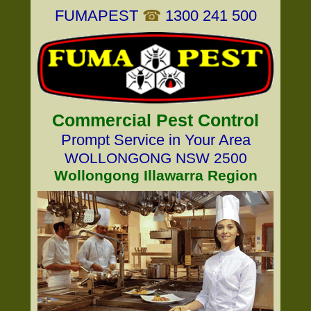
FUMAPEST
☎
1300 241 500
Commercial Pest Control
Prompt Service in Your Area
WOLLONGONG NSW 2500
Wollongong Illawarra Region