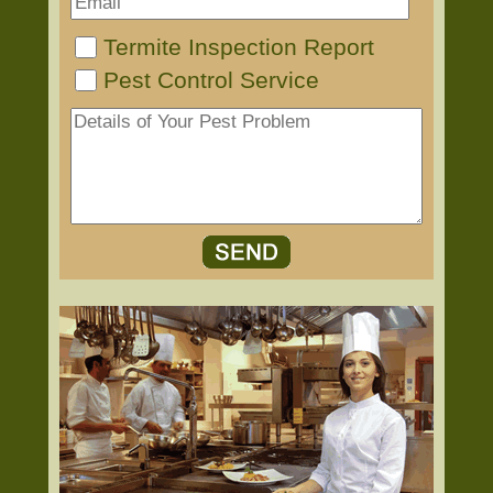
Termite Inspection Report
Pest Control Service