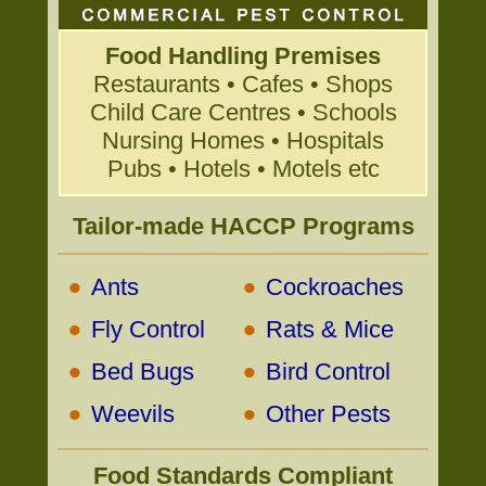
Food Handling Premises
Restaurants • Cafes • Shops
Child Care Centres • Schools
Nursing Homes • Hospitals
Pubs • Hotels • Motels etc
Tailor-made HACCP Programs
•
•
Ants
Cockroaches
•
•
Fly Control
Rats & Mice
•
•
Bed Bugs
Bird Control
•
•
Weevils
Other Pests
Food Standards Compliant