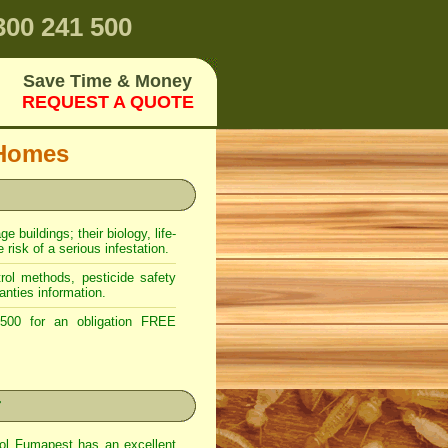
00 241 500
Save Time & Money
REQUEST A QUOTE
 Homes
 buildings; their biology, life-
risk of a serious infestation.
ol methods, pesticide safety
anties information.
00 for an obligation FREE
r
rol Fumapest has an excellent