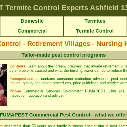
T
Termite Control Experts Ashfield
13
Domestic
Termites
Commercial
Termite Control
Control - Retirement Villages - Nursing
Tailor-made pest control programs
Contents:
Learn about the "creepy crawlies" that invade retirement village
cyle, problems caused and what the building owner can do to reduce the 
Fumapest.com.au
contains consumer protection advice on pest contr
issues, quality assurance procedures, price guidelines and service warr
Phone
Commercial Services Co-ordinator FUMAPEST 1300 241 5
inspection, quotation and advice.
FUMAPEST Commercial Pest Control - what we offe
sm
after more than 55 years as a family business specialising in pest cont