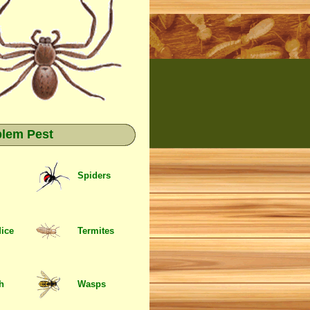
blem Pest
Spiders
Mice
Termites
sh
Wasps