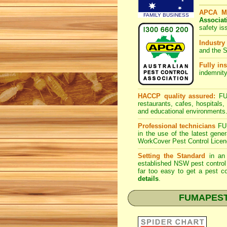
APCA M
FAMILY BUSINESS
Associat
safety is
Industry
and the S
Fully ins
indemnity
HACCP quality assured:
FUM
restaurants, cafes, hospitals
and educational environments
Professional technicians
FUM
in the use of the latest gen
WorkCover Pest Control Licen
Setting the Standard
in an 
established NSW pest control 
far too easy to get a pest co
details
.
FUMAPEST S