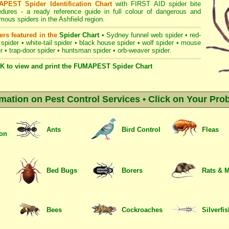
PEST Spider Identification Chart
with
FIRST AID spider bite
edures
- a ready reference guide in full colour of dangerous and
ous spiders in the Ashfield region.
ers featured in the
Spider Chart
•
Sydney funnel web spider
•
red-
 spider
•
white-tail spider
•
black house spider
•
wolf spider
•
mouse
r
•
trap-door spider
•
huntsman spider
•
orb-weaver spider
.
K to view and print the FUMAPEST Spider Chart
rmation on Pest Control Services • Click on Your Pro
Ants
Bird Control
Fleas
ion
Bed Bugs
Borers
Rats & 
Bees
Cockroaches
Silverfi