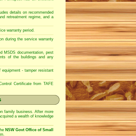
ncludes details on recommended
 and retreatment regime, and a
vice warranty period.
on during the service warranty
lated MSDS documentation, pest
nts of the buildings and any
f equipment - tamper resistant
ontrol Certificate from TAFE
s
on family business. After more
acquired a wealth of knowledge
the
NSW Govt Office of Small
am.