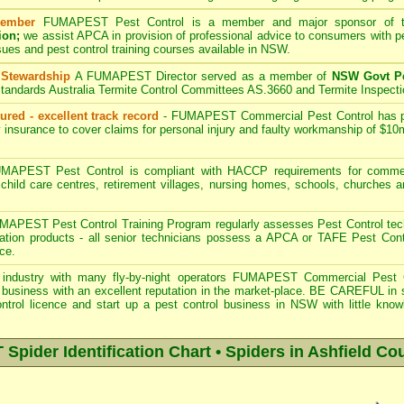
ember
FUMAPEST
Pest Control is a member and major sponsor of
ion;
we assist APCA in provision of professional advice to consumers with pe
sues and pest control training courses available in NSW.
 Stewardship
A
FUMAPEST
Director served as a member of
NSW Govt Pe
tandards Australia Termite Control Committees AS.3660 and Termite Inspect
ured - excellent track record
-
FUMAPEST
Commercial Pest Control has pub
 insurance to cover claims for personal injury and faulty workmanship of $10
APEST Pest Control is compliant with HACCP requirements for commerc
, child care centres, retirement villages, nursing homes, schools, churches 
.
APEST Pest Control Training Program regularly assesses Pest Control tech
eration products - all senior technicians possess a APCA or TAFE Pest Con
ce.
industry with many fly-by-night operators
FUMAPEST Commercial Pest 
business with an excellent reputation in the market-place. BE CAREFUL in sele
ntrol licence and start up a pest control business in NSW with little know
pider Identification Chart • Spiders in Ashfield Cou