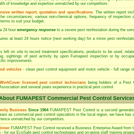
ealth of knowledge and expertise unmatched by our competitors.
ive written report, quotation and specifications
. The written report i
 the circumstances, various non-chemical options, frequency of inspection
terms to suit your budget.
a 24 hour
emergency response
to a severe pest reinfestation during the ser
res at least 24 hours notice (next working day) for a minor pest reinfestati
s left on site to record treatment specifications, products to be used, re
log, sightings of pest activity by upon Fumapest inspection or by occupa
cific improvements.
nd vehicles
- clean pest control equipment and motor vehicle - full range o
 WorkCover licensed pest control technicians
being holders of a Pest C
 Association and several years experience in practical pest control.
About FUMAPEST Commercial Pest Control Service
mily Business
Since 1964
FUMAPEST
Pest Control is a second generati
ears as commercial pest control specialists in the
local region, we have
has 
rience unmatched by our competitors.
inner
FUMAPEST
Pest Control received a Business Enterprise Award from 
s
- for our EcoSafe pest control technologies and on-going staff training progr