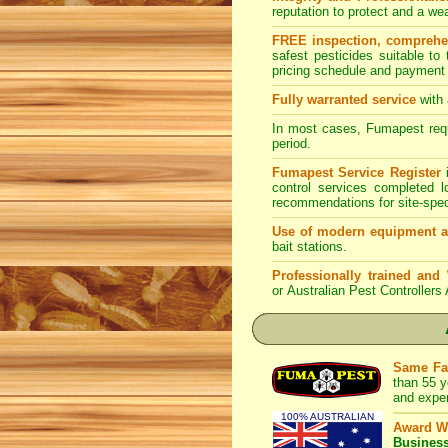
reputation to protect and a w
FREE inspection, comprehens
safest pesticides suitable to
pricing schedule and payment 
Fully warranted service
with 
In most cases, Fumapest requi
period.
Fumapest Service Register
i
control services completed 
recommendations for site-spe
Use of modern equipment a
bait stations.
Professionally trained and
or Australian Pest Controllers
Same Fa
than 55 y
and expe
100% AUSTRALIAN
Award W
Busines