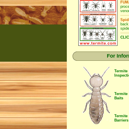
FUMA
proc
venom
Spid
back
spide
CLIC
For Info
Termite
Inspect
Termite
Baits
Termite
Barriers