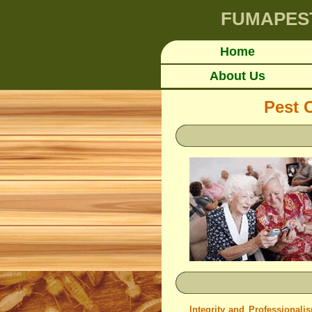
FUMAPES
Home
About Us
Pest 
Integrity and Professionali