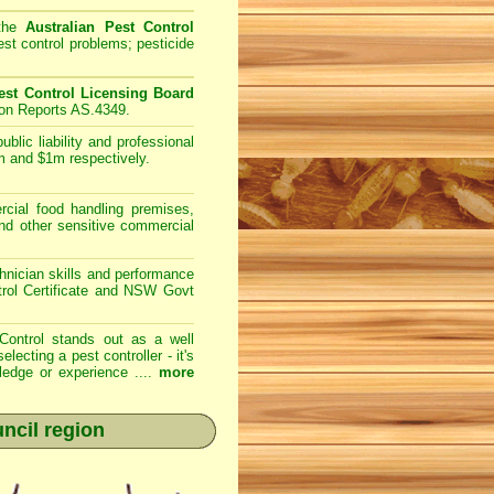
 the
Australian Pest Control
st control problems; pesticide
st Control Licensing Board
ion Reports AS.4349.
lic liability and professional
m and $1m respectively.
ial food handling premises,
and other sensitive commercial
nician skills and performance
trol Certificate and NSW Govt
Control
stands out as a well
cting a pest controller - it's
ledge or experience ....
more
ncil region