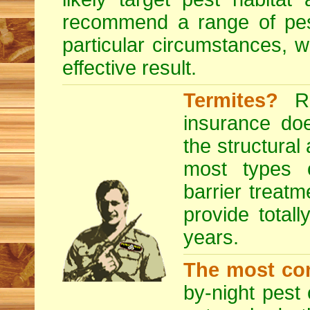
recommend a range of
pe
particular circumstances, 
effective result.
Termites?
RE
insurance do
the structural
most types o
barrier treatm
provide totall
years.
The most co
by-night pest 