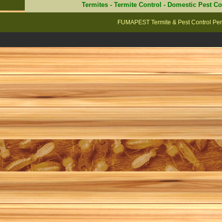
Termites
-
Termite Control
-
Domestic Pest Co
FUMAPEST Termite & Pest Control Penr