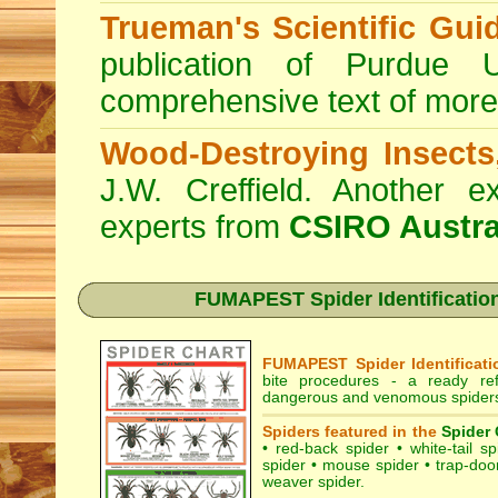
Trueman's Scientific Gui
publication of Purdue 
comprehensive text of more
Wood-Destroying Insects
J.W. Creffield. Another ex
experts from
CSIRO Austra
FUMAPEST Spider Identification 
FUMAPEST Spider Identificati
bite procedures
- a ready refe
dangerous and venomous spiders 
Spiders featured in the
Spider 
•
red-back spider
•
white-tail sp
spider
•
mouse spider
•
trap-doo
weaver spider
.