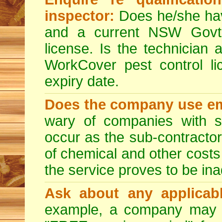
inspector:
Does he/she hav
and a current NSW Govt 
license. Is the technician 
WorkCover pest control l
expiry date.
Does the company use em
wary of companies with s
occur as the sub-contractor
of chemical and other costs 
the service proves to be ina
Ask about any applicabl
example, a company may p