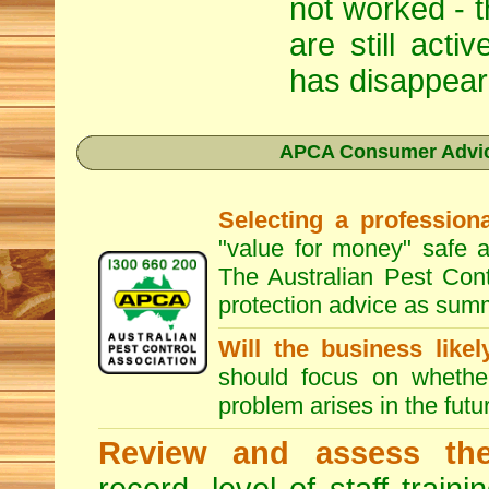
not worked - t
are still act
has disappear
APCA Consumer Advice
Selecting a professiona
"value for money" safe a
The Australian Pest Cont
protection advice as sum
Will the business like
should focus on whether
problem arises in the futur
Review and assess the