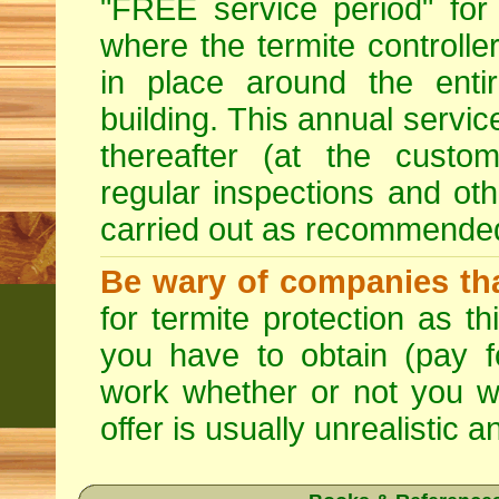
"FREE service period" for 
where the termite controller
in place around the entir
building. This annual servi
thereafter (at the custo
regular inspections and ot
carried out as recommende
Be wary of companies that
for termite protection as t
you have to obtain (pay f
work whether or not you w
offer is usually unrealistic a