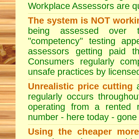
Workplace Assessors are qual
The system is NOT worki
being assessed over t
"competency" testing app
assessors getting paid t
Consumers regularly compl
unsafe practices by licensed
Unrealistic price cutting
a
regularly occurs througho
operating from a rented 
number - here today - gone
Using the cheaper more 