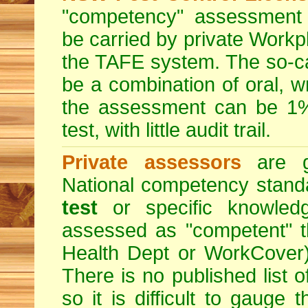
"competency" assessment g
be carried by private Workp
the TAFE system. The so-c
be a combination of oral, w
the assessment can be 1% 
test, with little audit trail.
Private assessors
are gi
National competency stand
test
or specific knowledg
assessed as "competent" th
Health Dept or WorkCover) 
There is no published list 
so it is difficult to gauge 