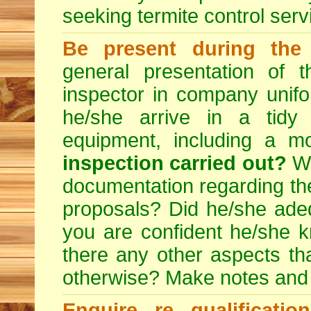
seeking
termite control
servi
Be present during the 
general presentation of 
inspector in company unifor
he/she arrive in a tidy
equipment, including a m
inspection carried out?
We
documentation regarding the
proposals? Did he/she adeq
you are confident he/she 
there any other aspects th
otherwise? Make notes and
Enquire re qualificati