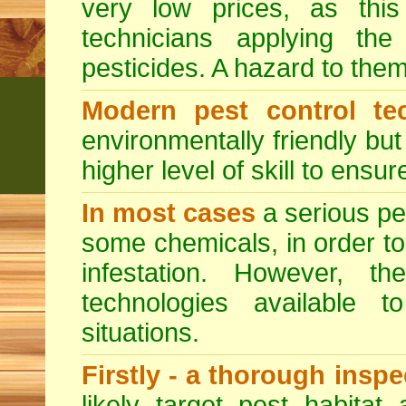
very low prices, as this
technicians applying th
pesticides. A hazard to the
Modern pest control te
environmentally friendly bu
higher level of skill to ensur
In most cases
a serious pes
some chemicals, in order to
infestation. However, 
technologies available to
situations.
Firstly - a thorough insp
likely target pest habitat