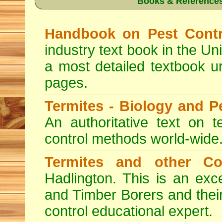
Books & References
Handbook on Pest Contr
industry text book in the Un
a most detailed textbook u
pages.
Termites - Biology and 
An authoritative text on t
control methods world-wide
Termites and other C
Hadlington. This is an exc
and Timber Borers and their 
control educational expert.