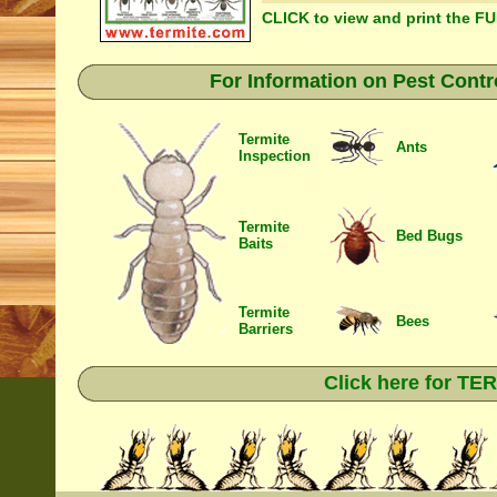
CLICK to view and print the F
For Information on Pest Contr
Termite
Ants
Inspection
Termite
Bed Bugs
Baits
Termite
Bees
Barriers
Click here for T