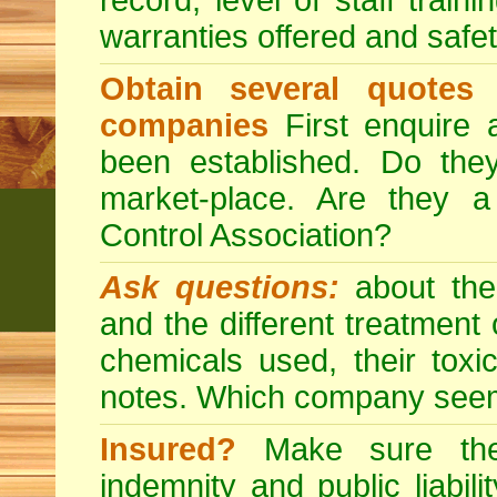
record, level of staff train
warranties offered and safe
Obtain several quotes
companies
First enquire 
been established. Do the
market-place. Are they 
Control Association?
Ask questions:
about the
and the different treatmen
chemicals used, their tox
notes. Which company seem
Insured?
Make sure the 
indemnity and public liabili