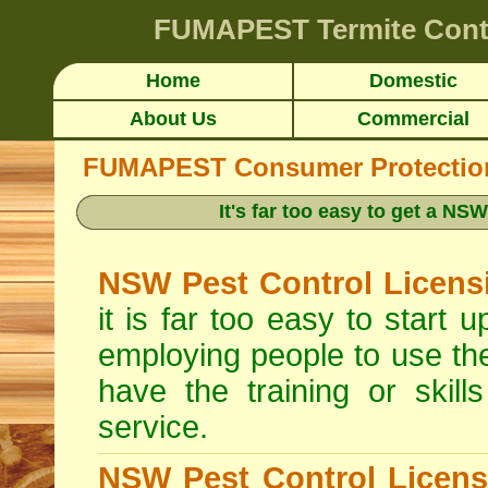
FUMAPEST
Termite Cont
Home
Domestic
About Us
Commercial
FUMAPEST Consumer Protection 
It's far too easy to get a N
NSW Pest Control Licens
it is far too easy to start
employing people to use th
have the training or skill
service.
NSW Pest Control Licens