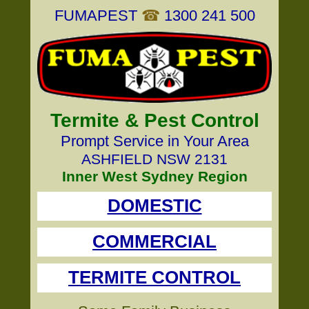
FUMAPEST
☎
1300 241 500
Termite & Pest Control
Prompt Service in Your Area
ASHFIELD NSW 2131
Inner West Sydney Region
DOMESTIC
COMMERCIAL
TERMITE CONTROL