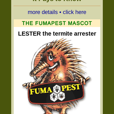
more details • click here
LESTER the termite arrester