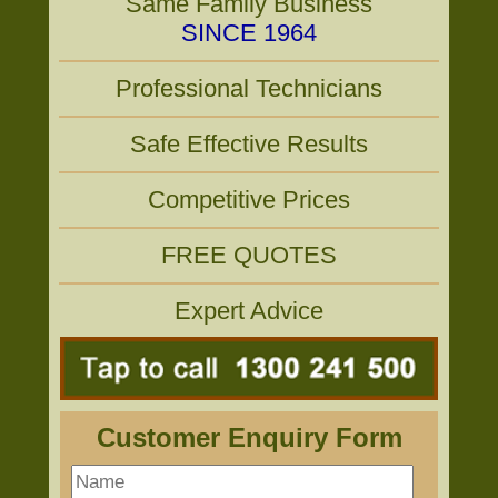
Same Family Business
SINCE 1964
Professional Technicians
Safe Effective Results
Competitive Prices
FREE QUOTES
Expert Advice
Customer Enquiry Form