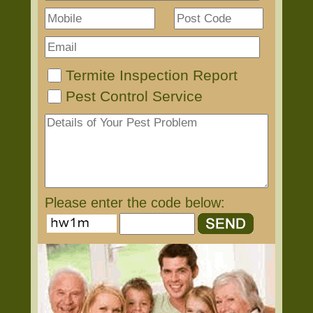
Termite Inspection Report
Pest Control Service
Please enter the code below: