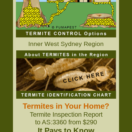
Inner West Sydney Region
Termites in Your Home?
Termite Inspection Report
to AS:3360 from $290
It Pays to Know