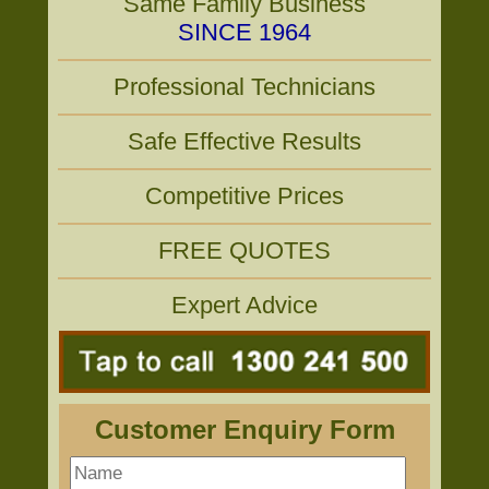
Same Family Business
SINCE 1964
Professional Technicians
Safe Effective Results
Competitive Prices
FREE QUOTES
Expert Advice
Customer Enquiry Form