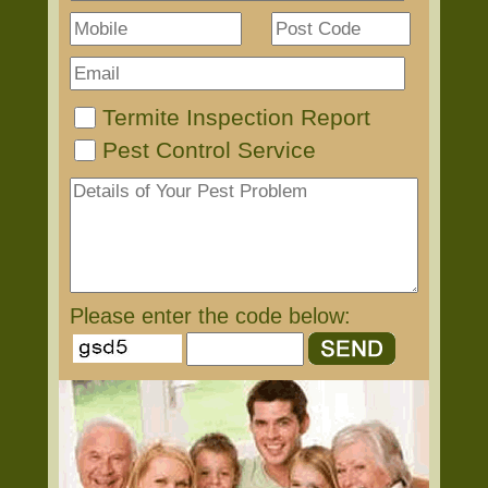
Termite Inspection Report
Pest Control Service
Please enter the code below: