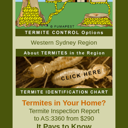
Western Sydney Region
Termites in Your Home?
Termite Inspection Report
to AS:3360 from $290
It Pays to Know