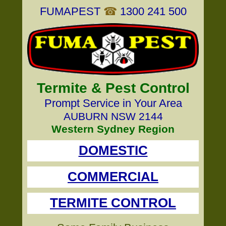
FUMAPEST
☎
1300 241 500
Termite & Pest Control
Prompt Service in Your Area
AUBURN NSW 2144
Western Sydney Region
DOMESTIC
COMMERCIAL
TERMITE CONTROL