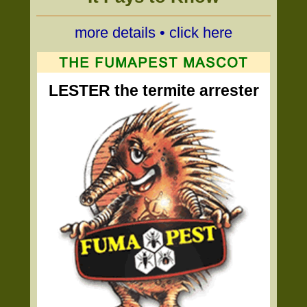
more details • click here
LESTER the termite arrester