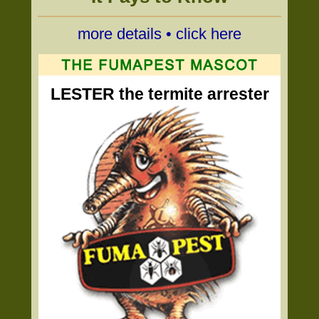
more details • click here
LESTER the termite arrester