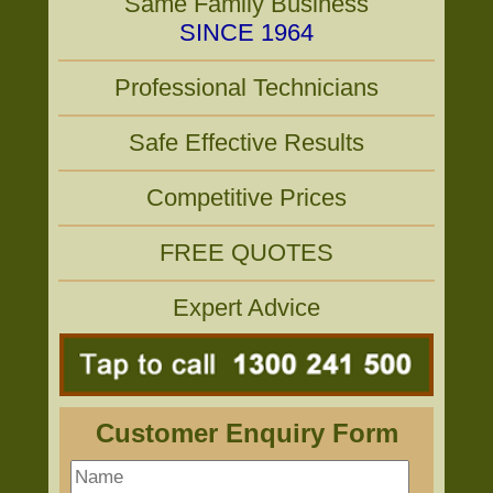
Same Family Business
SINCE 1964
Professional Technicians
Safe Effective Results
Competitive Prices
FREE QUOTES
Expert Advice
Customer Enquiry Form