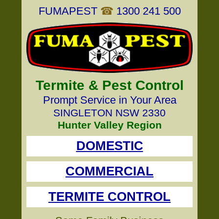
FUMAPEST
☎
1300 241 500
Termite & Pest Control
Prompt Service in Your Area
SINGLETON NSW 2330
Hunter Valley Region
DOMESTIC
COMMERCIAL
TERMITE CONTROL