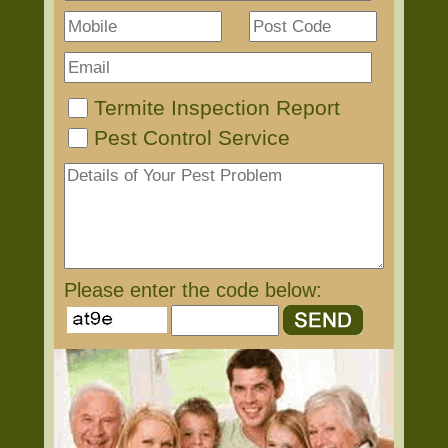
Termite Inspection Report
Pest Control Service
Please enter the code below: