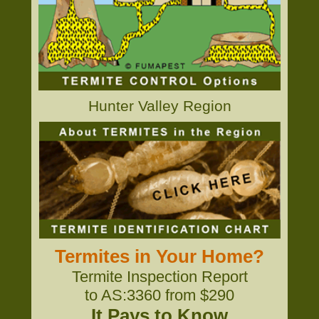
Hunter Valley Region
Termites in Your Home?
Termite Inspection Report
to AS:3360 from $290
It Pays to Know