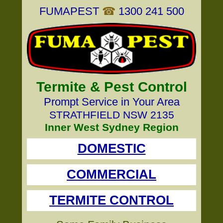
FUMAPEST
☎
1300 241 500
Termite & Pest Control
Prompt Service in Your Area
STRATHFIELD NSW 2135
Inner West Sydney Region
DOMESTIC
COMMERCIAL
TERMITE CONTROL