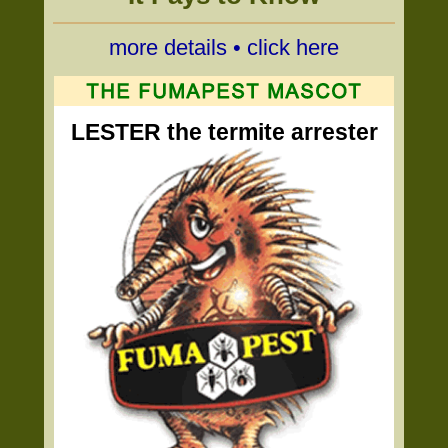
more details • click here
LESTER the termite arrester