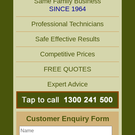
Same Family Business
SINCE 1964
Professional Technicians
Safe Effective Results
Competitive Prices
FREE QUOTES
Expert Advice
Customer Enquiry Form