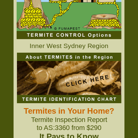
Inner West Sydney Region
Termites in Your Home?
Termite Inspection Report
to AS:3360 from $290
It Pays to Know