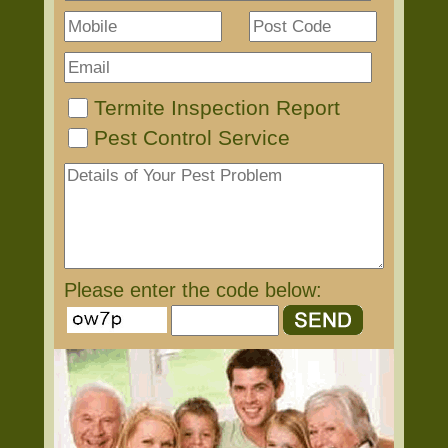
Termite Inspection Report
Pest Control Service
Please enter the code below: