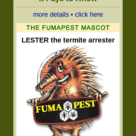
more details • click here
LESTER the termite arrester