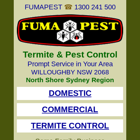
FUMAPEST
☎
1300 241 500
Termite & Pest Control
Prompt Service in Your Area
WILLOUGHBY NSW 2068
North Shore Sydney Region
DOMESTIC
COMMERCIAL
TERMITE CONTROL