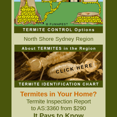
North Shore Sydney Region
Termites in Your Home?
Termite Inspection Report
to AS:3360 from $290
It Pays to Know