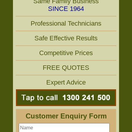
Same Family Business
SINCE 1964
Professional Technicians
Safe Effective Results
Competitive Prices
FREE QUOTES
Expert Advice
Customer Enquiry Form