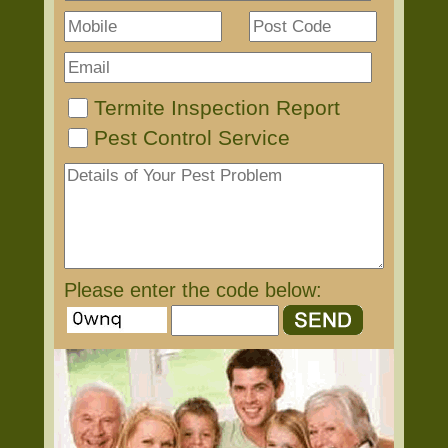
Termite Inspection Report
Pest Control Service
Please enter the code below: