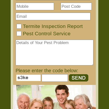
Termite Inspection Report
Pest Control Service
Please enter the code below: