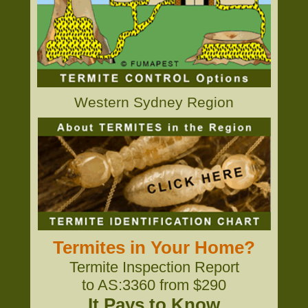
Western Sydney Region
Termites in Your Home?
Termite Inspection Report
to AS:3360 from $290
It Pays to Know