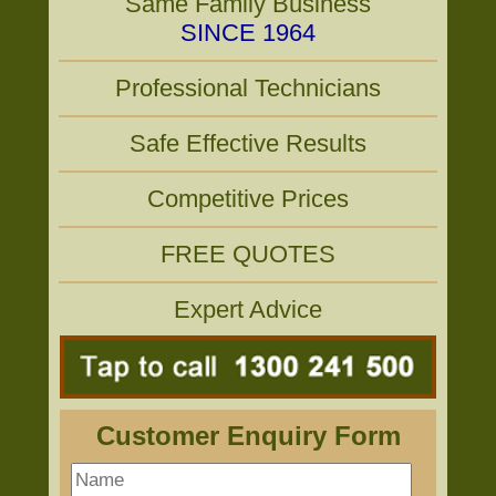
Same Family Business
SINCE 1964
Professional Technicians
Safe Effective Results
Competitive Prices
FREE QUOTES
Expert Advice
Customer Enquiry Form