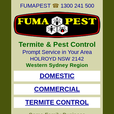
FUMAPEST
☎
1300 241 500
Termite & Pest Control
Prompt Service in Your Area
HOLROYD NSW 2142
Western Sydney Region
DOMESTIC
COMMERCIAL
TERMITE CONTROL