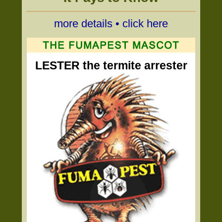
more details • click here
LESTER the termite arrester