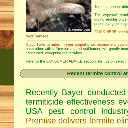
Termites cannot dete
The "exposed" termi
during regular physi
proximity, grooming a
CLICK HERE here fo
feed Termites
.
If you have termites in your property, we recommend you di
each other with a Premise treated soil barrier, will greatly in
concerned, excepting the termites.
Refer to the CONSUMER ADVICE section, for tips on selecting 
Recent termite control an
Recently Bayer conducted 
termiticide effectiveness e
USA pest control indust
Premise delivers termite eli