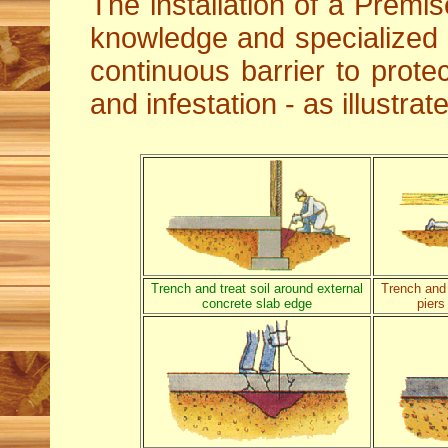
The installation of a Premis
knowledge and specialized
continuous barrier to protec
and infestation - as illustra
Trench and treat soil around external
Trench and 
concrete slab edge
piers