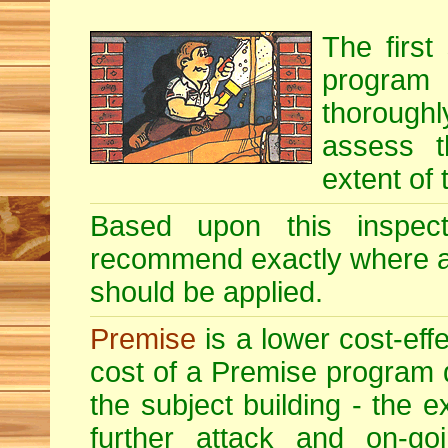
The first
program i
thoroughl
assess t
extent of 
Based upon this inspecti
recommend exactly where 
should be applied.
Premise
is a lower cost-eff
cost of a Premise program 
the subject building - the ex
further attack and on-goi