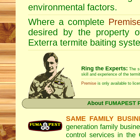
environmental factors.
Where a complete
Premis
desired by the property
Exterra
termite baiting syste
Ring the Experts:
The s
skill and experience of the termi
Premise
is only available to lice
About
FUMAPEST Pe
SAME FAMILY BUSIN
generation family busine
control services in the