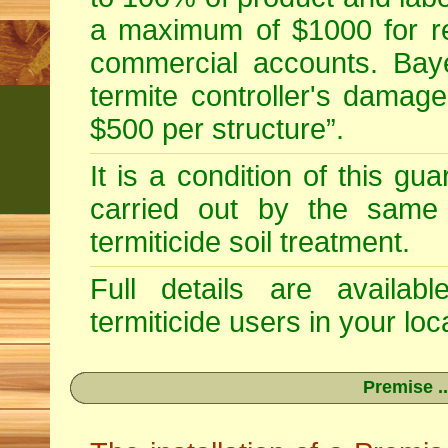
a maximum of $1000 for re
commercial accounts. Baye
termite controller's damag
$500 per structure”.
It is a condition of this gu
carried out by the same 
termiticide soil treatment.
Full details are availab
termiticide users in your loca
Premise ..