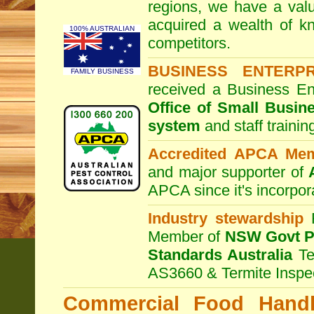
regions, we have a valu
acquired a wealth of 
100% AUSTRALIAN
competitors.
BUSINESS ENTERP
FAMILY BUSINESS
received a Business En
Office of Small Busin
system
and staff traini
Accredited APCA Me
and major supporter of
APCA since it's incorpor
Industry stewardship
F
Member of
NSW Govt Pe
Standards Australia
Te
AS3660 & Termite Inspe
Commercial Food Handl