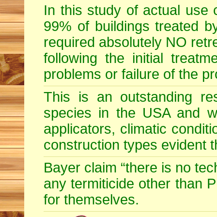
In this study of actual use
99% of buildings treated by
required absolutely NO retr
following the initial treatm
problems or failure of the p
This is an outstanding res
species in the USA and wid
applicators, climatic condit
construction types evident 
Bayer claim “there is no te
any termiticide other than 
for themselves.