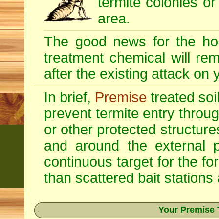
termite colonies or
area.
The good news for the ho
treatment chemical will re
after the existing attack on
In brief,
Premise
treated soi
prevent termite entry through
or other protected structur
and around the external p
continuous target for the fo
than scattered bait stations
Your Premise 