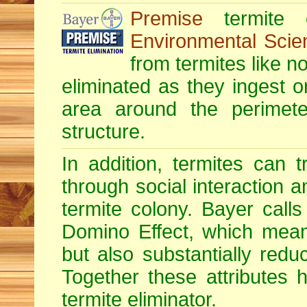
Premise
termite c
Environmental Scie
from termites like no
eliminated as they ingest o
area around the perimete
structure.
In addition, termites can 
through social interaction a
termite colony. Bayer calls 
Domino Effect, which means
but also substantially redu
Together these attributes 
termite eliminator.