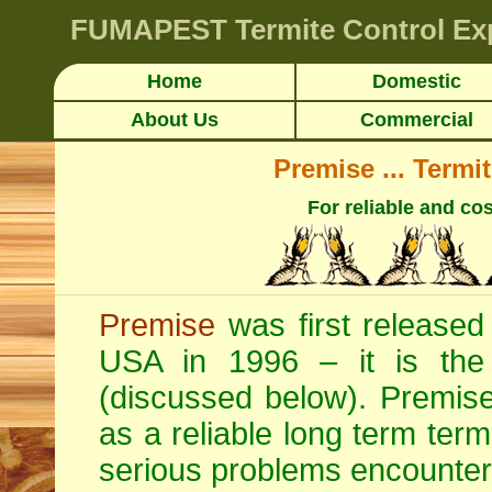
FUMAPEST
Termite Control Ex
Home
Domestic
About Us
Commercial
Premise ... Termi
For reliable and cos
Premise
was first released 
USA in 1996 – it is the o
(discussed below). Premise 
as a reliable long term termi
serious problems encounter