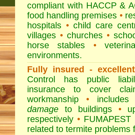
compliant with HACCP & A
food handling premises
•
re
hospitals
•
child care cent
villages
•
churches
•
scho
horse stables
•
veterina
environments.
Fully insured - excellen
Control has public liabi
insurance to cover clai
workmanship
•
includes 
damage
to buildings
•
up
respectively
•
FUMAPEST
related to termite problems 