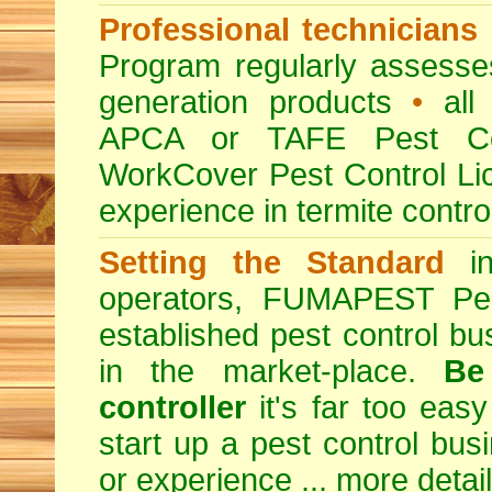
Professional technicians
Program regularly assesses 
generation products
•
all 
APCA or TAFE Pest Con
WorkCover Pest Control L
experience in termite contro
Setting the Standard
in
operators, FUMAPEST Pes
established pest control bu
in the market-place.
Be
controller
it's far too easy
start up a pest control bus
or experience ...
more detai