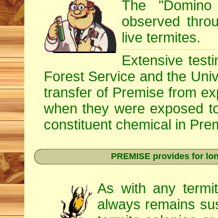
The "Domino 
observed throug
live termites.
Extensive testi
Forest Service and the Univ
transfer of Premise from e
when they were exposed to
constituent chemical in Prem
PREMISE provides for lon
As with any termi
always remains sus