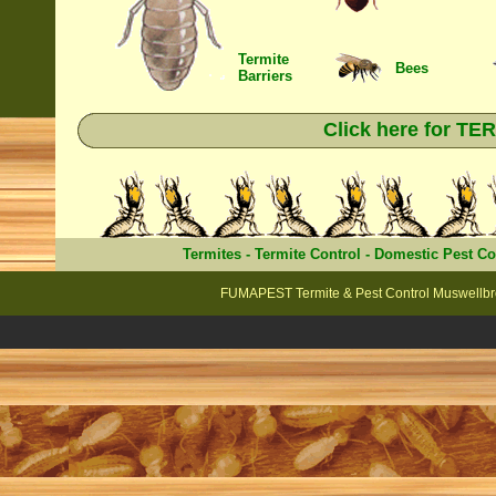
Termite
Bees
Barriers
Click here for T
Termites
-
Termite Control
-
Domestic Pest Co
FUMAPEST Termite & Pest Control Muswellbro