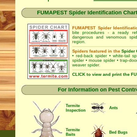
FUMAPEST Spider Identification Chart
FUMAPEST Spider Identificati
bite procedures
- a ready refe
dangerous and venomous spide
region.
Spiders featured in the
Spider 
•
red-back spider
•
white-tail sp
spider
•
mouse spider
•
trap-doo
weaver spider
.
CLICK to view and print the F
For Information on Pest Contr
Termite
Ants
Inspection
Termite
Bed Bugs
Baits