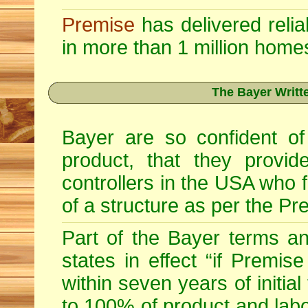
Premise
has delivered relia
in more than 1 million home
The Bayer Writt
Bayer are so confident of
product, that they provid
controllers in the USA who fu
of a structure as per the Pr
Part of the Bayer terms a
states in effect “if Premise
within seven years of initia
to 100% of product and labo