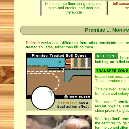
Drill concrete floor along expansion
Drill conc
joints and cracks, and treat soil
tr
thereunder
Premise ... Non-re
Premise
works quite differently from other termiticide soil 
treated soil area, rather than killing them.
Termit
building, are killed o
treated soil area, c
These termites rema
This delayed lethal 
to the central colony
The "carrier" termit
regular physical con
close proximity, groo
With "repellant" ter
the termites to gai
termite control alter