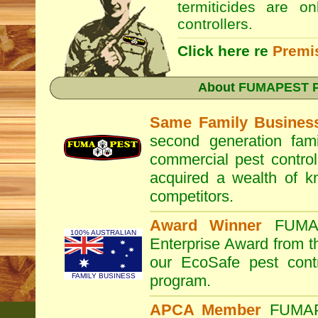
termiticides are o
controllers.
Click here re
Premi
About
FUMAPEST Pe
Same Family Busines
second generation fam
commercial pest control
acquired a wealth of 
competitors.
Award Winner
FUM
100% AUSTRALIAN
Enterprise Award from 
our EcoSafe pest contr
FAMILY BUSINESS
program.
APCA Member
FUMA