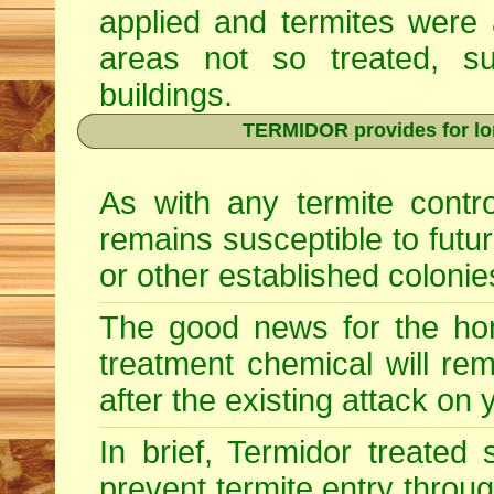
applied and termites were 
areas not so treated, s
buildings.
TERMIDOR provides for lon
As with any termite contr
remains susceptible to futu
or other established colonie
The good news for the hom
treatment chemical will re
after the existing attack on
In brief, Termidor treated
prevent termite entry through