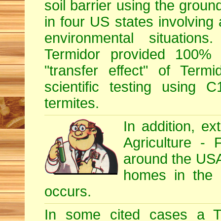
soil barrier using the grou
in four US states involving 
environmental situations
Termidor provided 100% ef
"transfer effect" of Ter
scientific testing using C
termites.
In addition, e
Agriculture - 
around the USA, 
homes in the U
occurs.
In some cited cases a Te