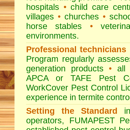
hospitals
•
child care cent
villages
•
churches
•
scho
horse stables
•
veterina
environments.
Professional technicians
Program regularly assesses 
generation products
•
all 
APCA or TAFE Pest Con
WorkCover Pest Control L
experience in termite contro
Setting the Standard
in
operators, FUMAPEST Pes