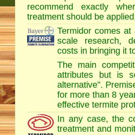
recommend exactly whe
treatment should be applied
Termidor comes at 
scale research, d
costs in bringing it 
The main competit
attributes but is 
alternative". Premis
for more than 8 year
effective termite pro
In any case, the c
treatment and monit