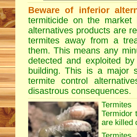
Beware of inferior alter
termiticide on the market 
alternatives products are r
termites away from a treat
them. This means any minu
detected and exploited by 
building. This is a major 
termite control alternative
disastrous consequences.
Termites
Termidor t
are killed 
Termites 