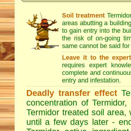
Soil treatment
Termidor 
areas abutting a building
to gain entry into the bu
the risk of on-going t
same cannot be said for 
Leave it to the exper
requires expert knowl
complete and continuous 
entry and infestation.
Deadly transfer effect
Ter
concentration of Termidor,
Termidor treated soil area, wi
until a few days later - en