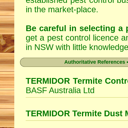
established pest control bu
in the market-place.
Be careful in selecting a 
get a pest control licence a
in NSW with little knowledge
Authoritative References •
TERMIDOR Termite Contro
BASF Australia Ltd
TERMIDOR Termite Dust 