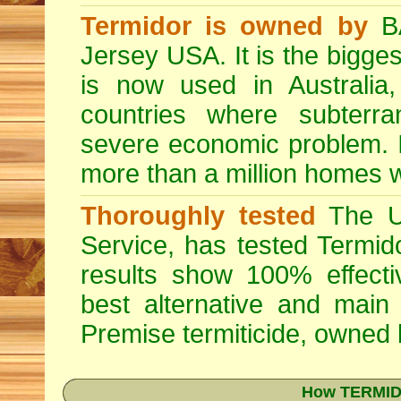
Termidor is owned by
BA
Jersey USA. It is the bigges
is now used in Australia
countries where subterra
severe economic problem. I
more than a million homes w
Thoroughly tested
The US
Service, has tested Termid
results show 100% effectiv
best alternative and main
Premise
termiticide, owned
How TERMIDO