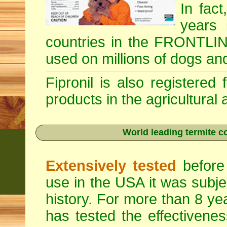
In fac
years 
countries in the FRONTLINE
used on millions of dogs an
Fipronil is also registered
products in the agricultural
World leading termite co
Extensively tested
before 
use in the USA it was subje
history. For more than 8 ye
has tested the effectivenes