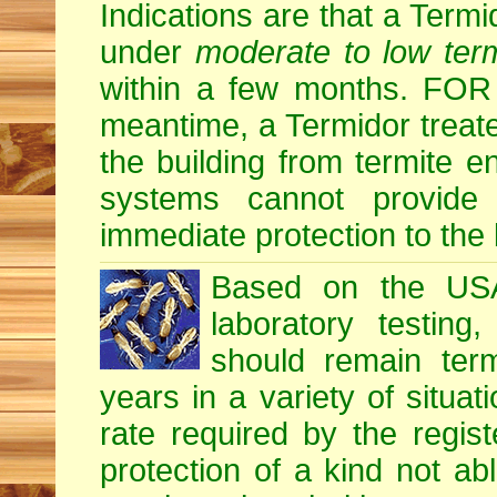
Indications are that a Termid
under
moderate to low term
within a few months. F
meantime, a Termidor treate
the building from termite en
systems cannot provide
immediate protection to the 
Based on the USA 
laboratory testing
should remain term
years in a variety of situati
rate required by the regis
protection of a kind not ab