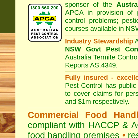
sponsor of the
Austra
APCA in provision of 
control problems; pesti
courses available in NS
Industry Stewardship
NSW Govt Pest Cont
Australia Termite Contr
Reports AS.4349.
Fully insured - excell
Pest Control has public 
to cover claims for per
and $1m respectively.
Commercial Food Handl
compliant with HACCP & A
food handling premises
•
re