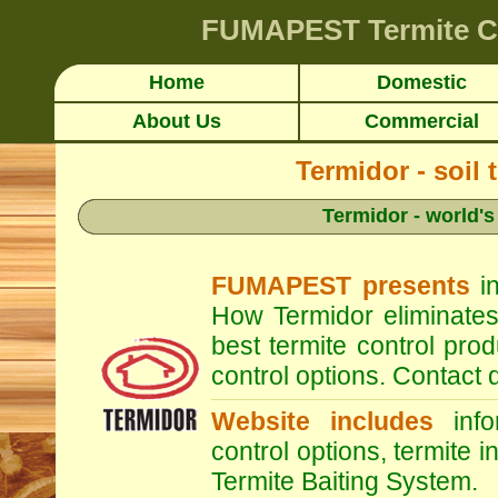
FUMAPEST
Termite C
Home
Domestic
About Us
Commercial
Termidor - soil 
Termidor - world's
FUMAPEST presents
in
How Termidor eliminates
best termite control pr
control options. Contac
Website includes
infor
control options, termite i
Termite Baiting System.