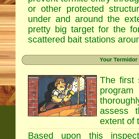
or other protected structu
under and around the exte
pretty big target for the fo
scattered bait stations aroun
Your Termidor
The first
program i
thoroughl
assess t
extent of 
Based upon this inspecti