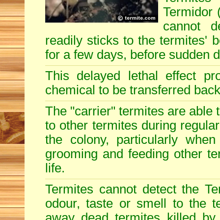
Termidor (
cannot d
readily sticks to the termites'
for a few days, before sudden 
This delayed lethal effect p
chemical to be transferred back 
The "carrier" termites are able
to other termites during regular
the colony, particularly when
grooming and feeding other term
life.
Termites cannot detect the Te
odour, taste or smell to the t
away dead termites killed by 