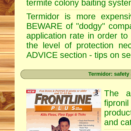
termite colony baiting syste
Termidor is more expensiv
BEWARE of "dodgy" compan
application rate in order t
the level of protection 
ADVICE section - tips on sele
Termidor: safety
The ac
fipron
produc
and cat