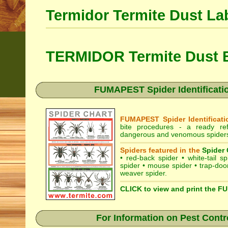
Termidor Termite Dust La
TERMIDOR Termite Dust B
FUMAPEST Spider Identificatio
FUMAPEST Spider Identificati
bite procedures
- a ready refe
dangerous and venomous spiders 
Spiders featured in the
Spider 
•
red-back spider
•
white-tail sp
spider
•
mouse spider
•
trap-doo
weaver spider
.
CLICK to view and print the F
For Information on Pest Contr