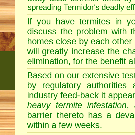
spreading Termidor's deadly ef
If you have termites in 
discuss the problem with t
homes close by each other wi
will greatly increase the c
elimination, for the benefit 
Based on our extensive testin
by regulatory authorities
industry feed-back it appear
heavy termite infestation
,
barrier thereto has a deva
within a few weeks.