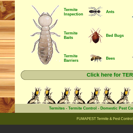
Termite
Ants
Inspection
Termite
Bed Bugs
Baits
Termite
Bees
Barriers
Click here for T
Termites
-
Termite Control
-
Domestic Pest Co
FUMAPEST Termite & Pest Control 