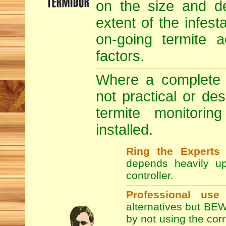
on the size and de
extent of the infesta
on-going termite a
factors.
Where a complete T
not practical or de
termite monitori
installed.
Ring the Experts
T
depends heavily up
controller.
Professional use
alternatives but BEW
by not using the co