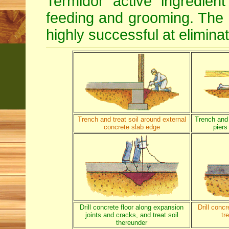
Termidor active ingredien
feeding and grooming. The d
highly successful at eliminat
Trench and treat soil around external
Trench and 
concrete slab edge
piers
Drill concrete floor along expansion
Drill conc
joints and cracks, and treat soil
tr
thereunder