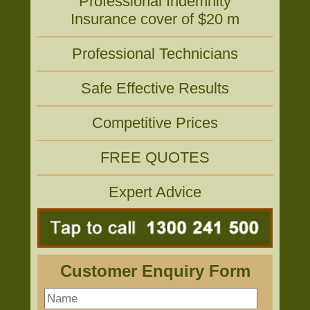
Professional Indemnity
Insurance cover of $20 m
Professional Technicians
Safe Effective Results
Competitive Prices
FREE QUOTES
Expert Advice
Customer Enquiry Form