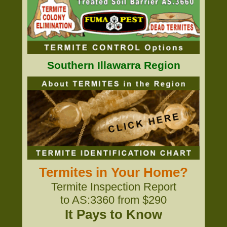
Southern Illawarra Region
Termites in Your Home?
Termite Inspection Report
to AS:3360 from $290
It Pays to Know