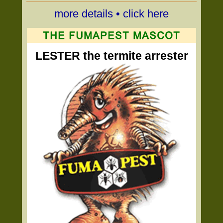
more details • click here
LESTER the termite arrester