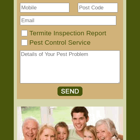
Termite Inspection Report
Pest Control Service