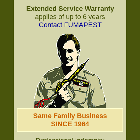
Extended Service Warranty
applies of up to 6 years
Contact FUMAPEST
Same Family Business
SINCE 1964