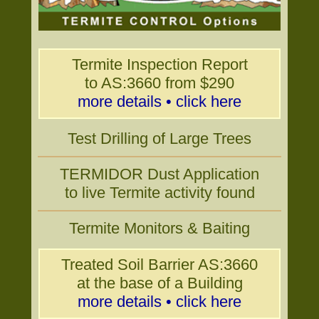
Termite Inspection Report
to AS:3660 from $290
more details • click here
Test Drilling of Large Trees
TERMIDOR Dust Application
to live Termite activity found
Termite Monitors & Baiting
Treated Soil Barrier AS:3660
at the base of a Building
more details • click here