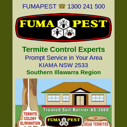
FUMAPEST
☎
1300 241 500
Termite Control Experts
Prompt Service in Your Area
KIAMA NSW 2533
Southern Illawarra Region