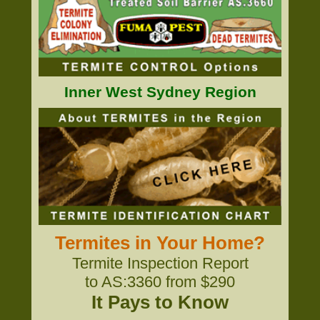
Inner West Sydney Region
Termites in Your Home?
Termite Inspection Report
to AS:3360 from $290
It Pays to Know