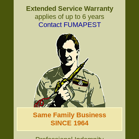
Extended Service Warranty
applies of up to 6 years
Contact FUMAPEST
Same Family Business
SINCE 1964