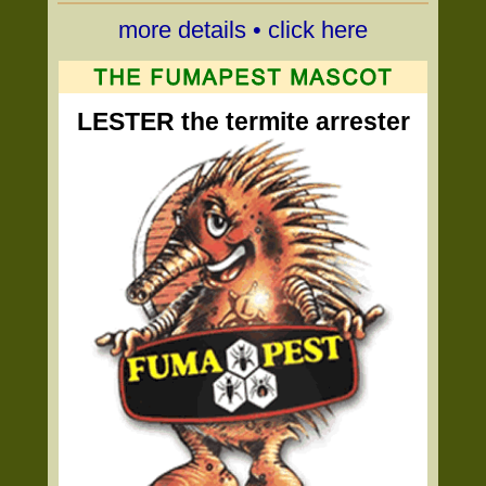
more details • click here
LESTER the termite arrester