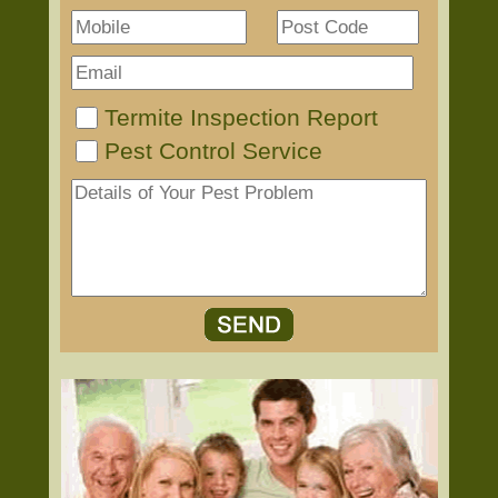
Termite Inspection Report
Pest Control Service