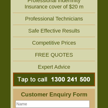
Professional Indemnity
Insurance cover of $20 m
Professional Technicians
Safe Effective Results
Competitive Prices
FREE QUOTES
Expert Advice
Customer Enquiry Form