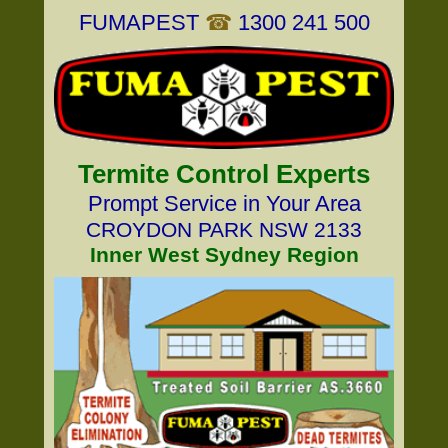
FUMAPEST
☎
1300 241 500
Termite Control Experts
Prompt Service in Your Area
CROYDON PARK NSW 2133
Inner West Sydney Region