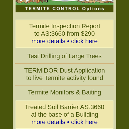
Termite Inspection Report
to AS:3660 from $290
more details • click here
Test Drilling of Large Trees
TERMIDOR Dust Application
to live Termite activity found
Termite Monitors & Baiting
Treated Soil Barrier AS:3660
at the base of a Building
more details • click here